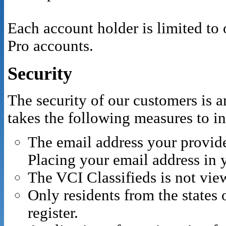
Each account holder is limited to
Pro accounts.
Security
The security of our customers is 
takes the following measures to in
The email address your provide
Placing your email address in
The VCI Classifieds is not vie
Only residents from the states
register.