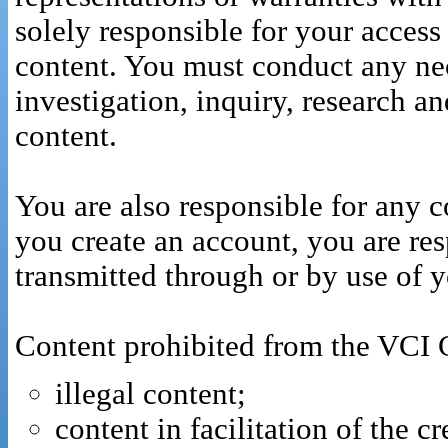
solely responsible for your access 
content. You must conduct any nec
investigation, inquiry, research a
content.
You are also responsible for any co
you create an account, you are res
transmitted through or by use of 
Content prohibited from the VCI Cl
illegal content;
content in facilitation of the c