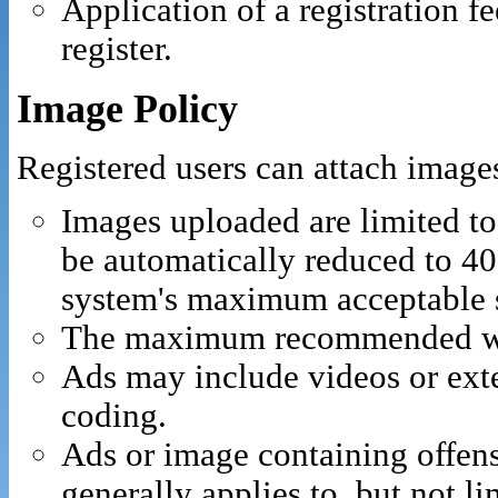
Application of a registration f
register.
Image Policy
Registered users can attach images
Images uploaded are limited t
be automatically reduced to 40
system's maximum acceptable s
The maximum recommended widt
Ads may include videos or ext
coding.
Ads or image containing offen
generally applies to, but not l