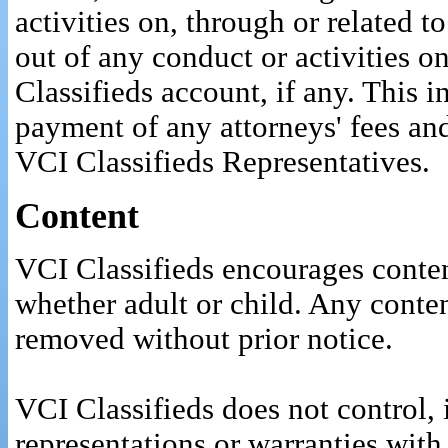
activities on, through or related t
out of any conduct or activities o
Classifieds account, if any. This 
payment of any attorneys' fees and
VCI Classifieds Representatives.
Content
VCI Classifieds encourages conten
whether adult or child. Any conte
removed without prior notice.
VCI Classifieds does not control, 
representations or warranties with