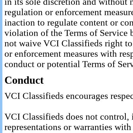
in its sole discretion and without 
regulation or enforcement measure
inaction to regulate content or co
violation of the Terms of Service 
not waive VCI Classifieds right t
or enforcement measures with resp
conduct or potential Terms of Serv
Conduct
VCI Classifieds encourages respec
VCI Classifieds does not control, 
representations or warranties with