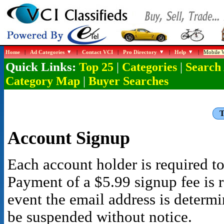
Home
|
Ad Categories
|
Contact VCI
|
Pro Directory
|
Help
|
Mobile W
Quick Links:
|
|
Top 25
Categories
Search
|
Category Map
Buyer Searches
T
Account Signup
Each account holder is required to
Payment of a $5.99 signup fee is r
event the email address is determ
be suspended without notice.