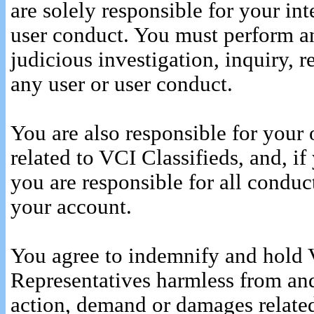
are solely responsible for your int
user conduct. You must perform an
judicious investigation, inquiry, 
any user or user conduct.
You are also responsible for your 
related to VCI Classifieds, and, i
you are responsible for all conduct
your account.
You agree to indemnify and hold 
Representatives harmless from and
action, demand or damages related