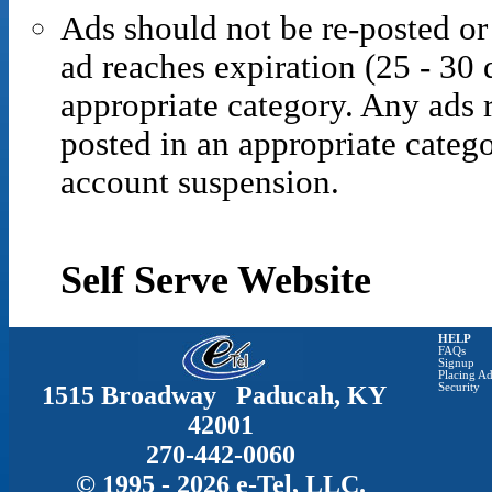
Ads should not be re-posted or
ad reaches expiration (25 - 30 
appropriate category. Any ads r
posted in an appropriate catego
account suspension.
Self Serve Website
HELP
FAQs
Signup
Placing Ad
1515 Broadway Paducah, KY
Security
42001
270-442-0060
© 1995 - 2026 e-Tel, LLC.