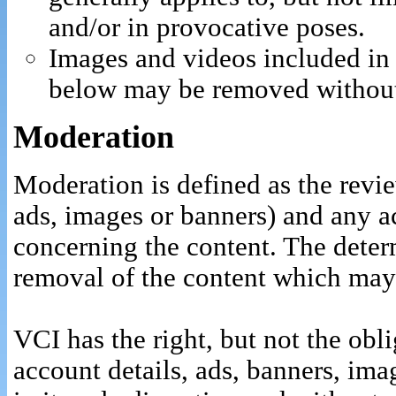
and/or in provocative poses.
Images and videos included in 
below may be removed without
Moderation
Moderation is defined as the revie
ads, images or banners) and any ac
concerning the content. The determ
removal of the content which may 
VCI has the right, but not the obli
account details, ads, banners, ima