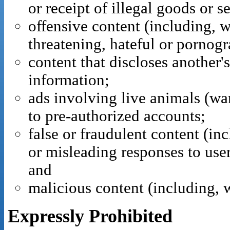
or receipt of illegal goods or s
offensive content (including, w
threatening, hateful or pornogr
content that discloses another's
information;
ads involving live animals (want
to pre-authorized accounts;
false or fraudulent content (inc
or misleading responses to user
and
malicious content (including, 
Expressly Prohibited