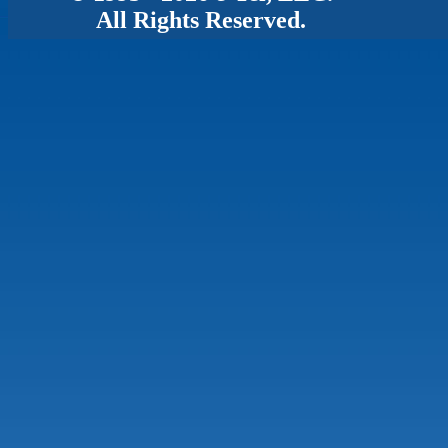
All Rights Reserved.