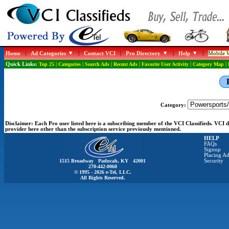
Home
|
Ad Categories
|
Contact VCI
|
Pro Directory
|
Help
|
Mobile W
Quick Links:
Top 25
|
Categories
|
Search Ads
|
Recent Ads
|
Favorite User Activity
|
Category Map
|
Category:
Disclaimer:
Each Pro user listed here is a subscribing member of the VCI Classifieds. VCI
provider here other than the subscription service previously mentioned.
HELP
FAQs
Signup
Placing Ad
1515 Broadway Paducah, KY 42001
Security
270-442-0060
© 1995 - 2026 e-Tel, LLC.
All Rights Reserved.