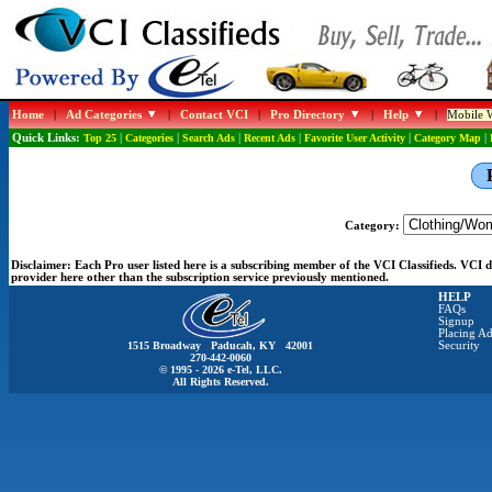
Home
|
Ad Categories
|
Contact VCI
|
Pro Directory
|
Help
|
Mobile W
Quick Links:
Top 25
|
Categories
|
Search Ads
|
Recent Ads
|
Favorite User Activity
|
Category Map
|
Category:
Disclaimer:
Each Pro user listed here is a subscribing member of the VCI Classifieds. VCI
provider here other than the subscription service previously mentioned.
HELP
FAQs
Signup
Placing Ad
1515 Broadway Paducah, KY 42001
Security
270-442-0060
© 1995 - 2026 e-Tel, LLC.
All Rights Reserved.