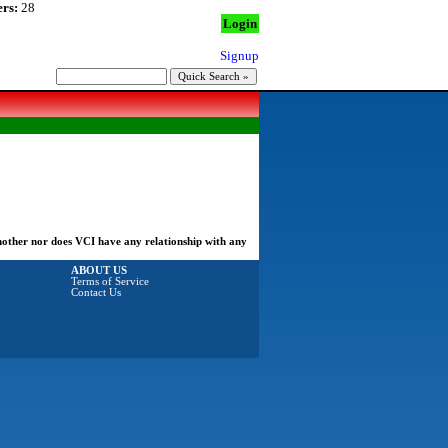
rs:
28
Login
Signup
another nor does VCI have any relationship with any
ABOUT US
Terms of Service
Contact Us