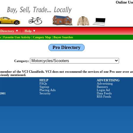
Online Use
 Directory
|
Help
s
|
Favorite User Activity
|
Category Map
|
Buyer Searches
Pro Directory
Category:
ng member of the VCI Classifieds. VCI does not recommend the services of one Pro user over 
eviously mentioned.
HELP
ADVERTISING
FAQs
Advertising
Signup
Banners
Placing Ads
Login Ad
2001
Security
Data Feeds
RSS Feeds