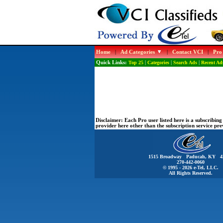
Home
|
Ad Categories
|
Contact VCI
|
Pro
Quick Links:
Top 25
|
Categories
|
Search Ads
|
Recent Ad
Disclaimer:
Each Pro user listed here is a subscribi
provider here other than the subscription service pr
1515 Broadway Paducah, KY 4
270-442-0060
© 1995 - 2026 e-Tel, LLC.
All Rights Reserved.