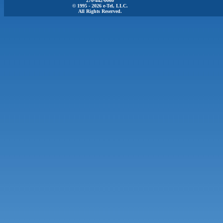
270-442-0060
© 1995 - 2026 e-Tel, LLC.
All Rights Reserved.