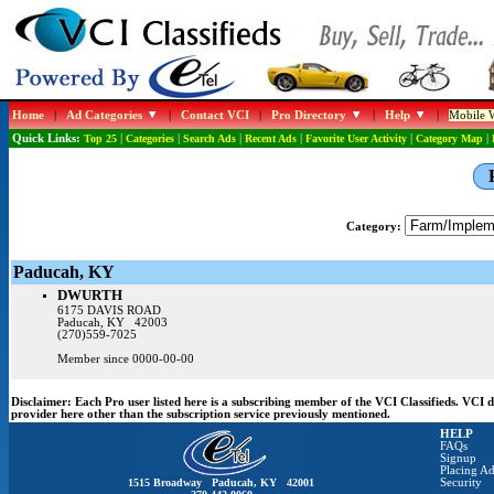
Home
|
Ad Categories
|
Contact VCI
|
Pro Directory
|
Help
|
Mobile W
Quick Links:
Top 25
|
Categories
|
Search Ads
|
Recent Ads
|
Favorite User Activity
|
Category Map
|
Category:
Paducah, KY
DWURTH
6175 DAVIS ROAD
Paducah, KY 42003
(270)559-7025
Member since 0000-00-00
Disclaimer:
Each Pro user listed here is a subscribing member of the VCI Classifieds. VCI
provider here other than the subscription service previously mentioned.
HELP
FAQs
Signup
Placing Ad
1515 Broadway Paducah, KY 42001
Security