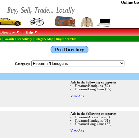
Online Use
 Directory
|
Help
s
|
Favorite User Activity
|
Category Map
|
Buyer Searches
Pro Directory
Category:
Ads in the following categories:
Firearms/Handguns (52)
Firearms/Long Guns (55)
View Ads
Ads in the following categories:
Firearms/Accessories (3)
Firearms/Handguns (31)
Firearms/Long Guns (27)
View Ads