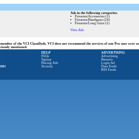
Ads in the following categories:
Firearms/Accessories (1)
Firearms/Handguns (24)
Firearms/Long Guns (1)
View Ads
ng member of the VCI Classifieds. VCI does not recommend the services of one Pro user over 
eviously mentioned.
HELP
ADVERTISING
FAQs
Advertising
Signup
Banners
Placing Ads
Login Ad
2001
Security
Data Feeds
RSS Feeds