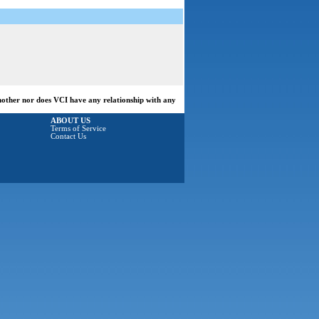
another nor does VCI have any relationship with any
ABOUT US
Terms of Service
Contact Us