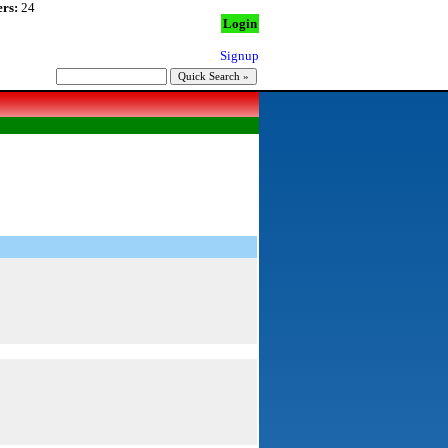
rs:
24
Login
Signup