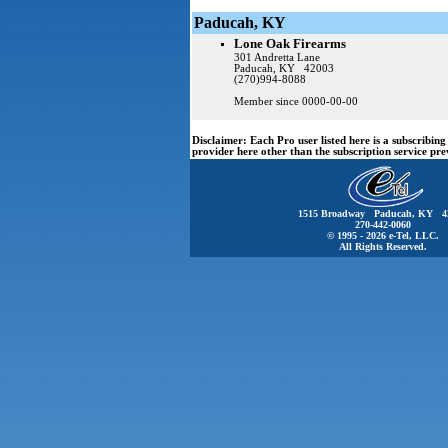
Paducah, KY
Lone Oak Firearms
301 Andretta Lane
Paducah, KY 42003
(270)994-8088
Member since 0000-00-00
Disclaimer:
Each Pro user listed here is a subscribi
provider here other than the subscription service pr
1515 Broadway Paducah, KY 4
270-442-0060
© 1995 - 2026 e-Tel, LLC.
All Rights Reserved.