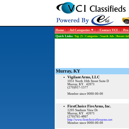
Home
|
Ad Categories
|
Contact VCI
|
Pro
Quick Links:
Top 25
|
Categories
|
Search Ads
|
Recent Ad
Murray, KY
Vigilant Arms, LLC
1051 North 16th Street Suite D
Murray, KY 42071
(270)917-1577
Member since 0000-00-00
FirstChoice FireArms, Inc.
1205 Stadium View Dr
Murray, KY 42071
(270)761-4867
http://www.firstchoicefirearms.net
Member since 0000-00-00