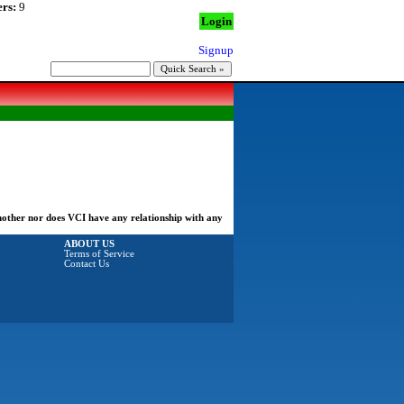
rs:
9
Login
Signup
another nor does VCI have any relationship with any
ABOUT US
Terms of Service
Contact Us