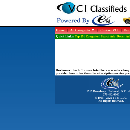
Home
|
Ad Categories
|
Contact VCI
|
Pro
Quick Links:
Top 25
|
Categories
|
Search Ads
|
Recent Ad
Disclaimer:
Each Pro user listed here is a subscribi
provider here other than the subscription service pr
1515 Broadway Paducah, KY 4
270-442-0060
© 1995 - 2026 e-Tel, LLC.
All Rights Reserved.