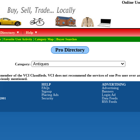
Online Use
 Directory
|
Help
s
|
Favorite User Activity
|
Category Map
|
Buyer Searches
Pro Directory
Category:
ng member of the VCI Classifieds. VCI does not recommend the services of one Pro user over 
eviously mentioned.
HELP
ADVERTISING
FAQs
Advertising
Signup
Banners
Placing Ads
Login Ad
2001
Security
Data Feeds
RSS Feeds