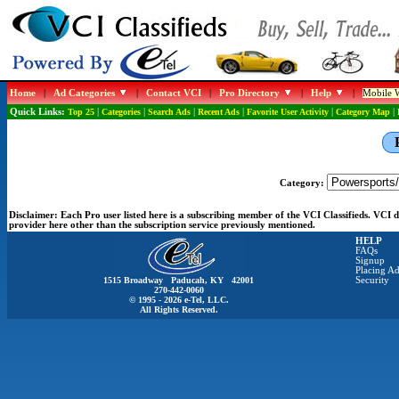
Home
|
Ad Categories
|
Contact VCI
|
Pro Directory
|
Help
|
Mobile W
Quick Links:
Top 25
|
Categories
|
Search Ads
|
Recent Ads
|
Favorite User Activity
|
Category Map
|
Category:
Disclaimer:
Each Pro user listed here is a subscribing member of the VCI Classifieds. VCI
provider here other than the subscription service previously mentioned.
HELP
FAQs
Signup
Placing Ad
1515 Broadway Paducah, KY 42001
Security
270-442-0060
© 1995 - 2026 e-Tel, LLC.
All Rights Reserved.