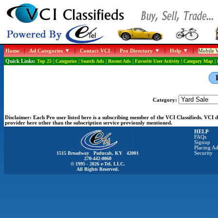
Home
|
Ad Categories
|
Contact VCI
|
Pro Directory
|
Help
|
Mobile W
Quick Links:
Top 25
|
Categories
|
Search Ads
|
Recent Ads
|
Favorite User Activity
|
Category Map
|
Category:
Disclaimer:
Each Pro user listed here is a subscribing member of the VCI Classifieds. VCI
provider here other than the subscription service previously mentioned.
HELP
FAQs
Signup
Placing Ad
1515 Broadway Paducah, KY 42001
Security
270-442-0060
© 1995 - 2026 e-Tel, LLC.
All Rights Reserved.