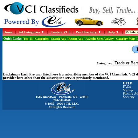
Home
|
Ad Categories
|
Contact VCI
|
Pro Directory
|
Help
|
Mobile W
Quick Links:
Top 25
|
Categories
|
Search Ads
|
Recent Ads
|
Favorite User Activity
|
Category Map
|
Category:
Disclaimer:
Each Pro user listed here is a subscribing member of the VCI Classifieds. VCI
provider here other than the subscription service previously mentioned.
HELP
FAQs
Signup
Placing Ad
1515 Broadway Paducah, KY 42001
Security
270-442-0060
© 1995 - 2026 e-Tel, LLC.
All Rights Reserved.