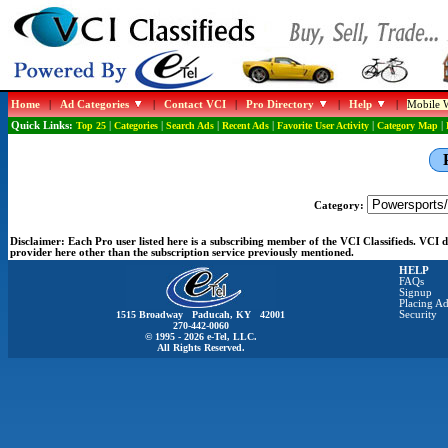
Home
|
Ad Categories
|
Contact VCI
|
Pro Directory
|
Help
|
Mobile W
Quick Links:
Top 25
|
Categories
|
Search Ads
|
Recent Ads
|
Favorite User Activity
|
Category Map
|
Category:
Disclaimer:
Each Pro user listed here is a subscribing member of the VCI Classifieds. VCI
provider here other than the subscription service previously mentioned.
HELP
FAQs
Signup
Placing Ad
1515 Broadway Paducah, KY 42001
Security
270-442-0060
© 1995 - 2026 e-Tel, LLC.
All Rights Reserved.