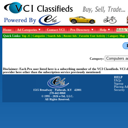
Home
|
Ad Categories
|
Contact VCI
|
Pro Directory
|
Help
|
Mobile W
Quick Links:
Top 25
|
Categories
|
Search Ads
|
Recent Ads
|
Favorite User Activity
|
Category Map
|
Category:
Disclaimer:
Each Pro user listed here is a subscribing member of the VCI Classifieds. VCI
provider here other than the subscription service previously mentioned.
HELP
FAQs
Signup
Placing Ad
1515 Broadway Paducah, KY 42001
Security
270-442-0060
© 1995 - 2026 e-Tel, LLC.
All Rights Reserved.