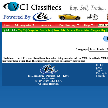
Home
|
Ad Categories
|
Contact VCI
|
Pro Directory
|
Help
|
Mobile W
Quick Links:
Top 25
|
Categories
|
Search Ads
|
Recent Ads
|
Favorite User Activity
|
Category Map
|
Category:
Disclaimer:
Each Pro user listed here is a subscribing member of the VCI Classifieds. VCI
provider here other than the subscription service previously mentioned.
HELP
FAQs
Signup
Placing Ad
1515 Broadway Paducah, KY 42001
Security
270-442-0060
© 1995 - 2026 e-Tel, LLC.
All Rights Reserved.